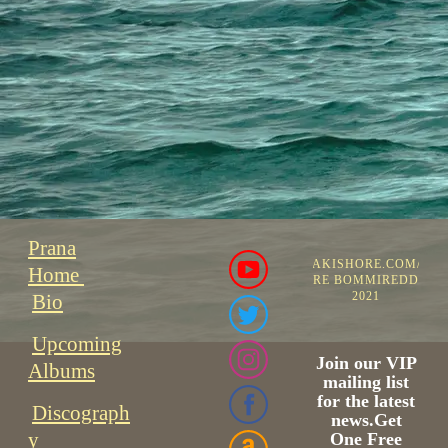
Prana
©PRANAKISHORE.COM/PR
Home
KISHORE BOMMIREDDIPAL
2021
Bio
Upcoming
Join our VIP
Albums
mailing list
for the latest
Discograph
news.Get
y
One Free