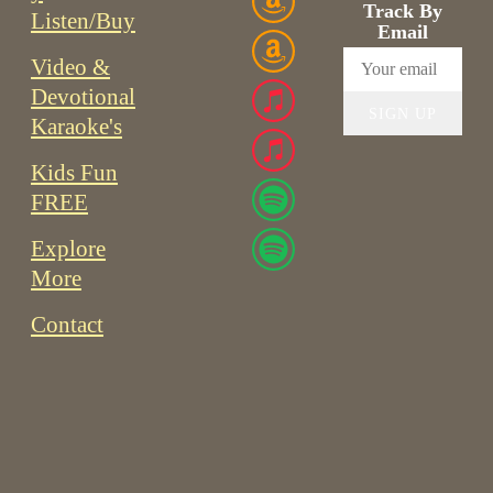
Track By
Listen/Buy
Email
Video &
Devotional
SIGN UP
Karaoke's
Kids Fun
FREE
Explore
More
Contact