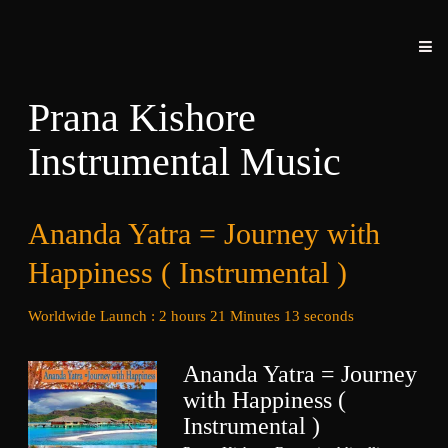
Prana Kishore
Instrumental Music
Ananda Yatra = Journey with
Happiness ( Instrumental )
Worldwide Launch : 2 hours 21 Minutes 13 seconds
Ananda Yatra = Journey
with Happiness (
Instrumental )