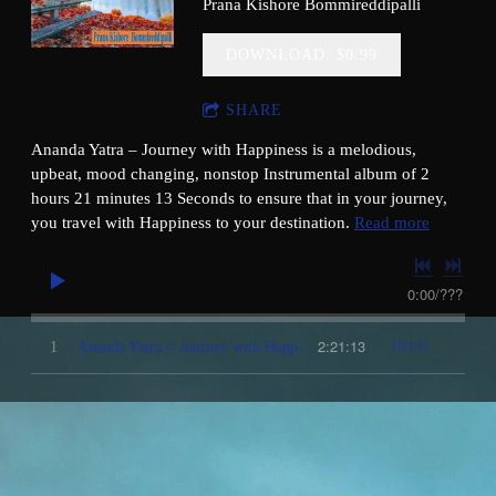
Prana Kishore Bommireddipalli
da,Malayalam,Gujarathi,Marathi,Punjabi,Spanish
DOWNLOAD: $0.99
SHARE
Ananda Yatra – Journey with Happiness is a melodious,
upbeat, mood changing, nonstop Instrumental album of 2
hours 21 minutes 13 Seconds to ensure that in your journey,
you travel with Happiness to your destination.
Read more
0:00
/
???
2:21:13
1
Ananda Yatra = Journey with Happiness ( Instrumental )
INFO