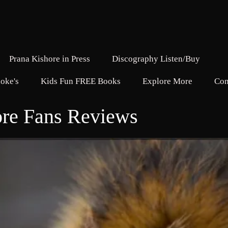
Prana Kishore in Press
Discography Listen/Buy
oke's
Kids Fun FREE Books
Explore More
Con
ore Fans Reviews