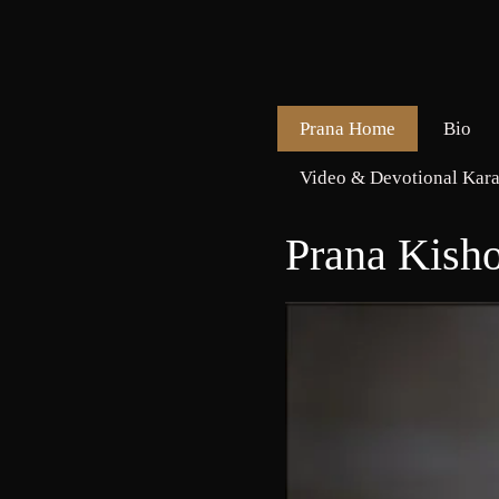
Prana Home
Bio
Video & Devotional Kara
Prana Kish