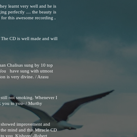
hey learnt very well and he is
ing perfectly .... the beauty is
 for this awesome recording
.
. The CD is well made and will
man Chalisas sung by 10 top
s.You have sung with utmost
ion is very divine. / Arasu
still not smoking. Whenever I
k you to you- / Murthy
st showed improvement and
n the mind and this Miracle CD
 to you Kishore/ -Robert