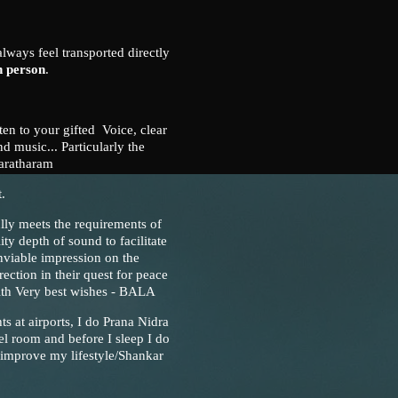
always feel transported directly
n person
.
sten to your gifted Voice, clear
d music... Particularly the
aratharam
.
ully meets the requirements of
ity depth of sound to facilitate
nviable impression on the
rection in their quest for peace
With Very best wishes - BALA
ts at airports, I do Prana Nidra
l room and before I sleep I do
 improve my lifestyle/Shankar