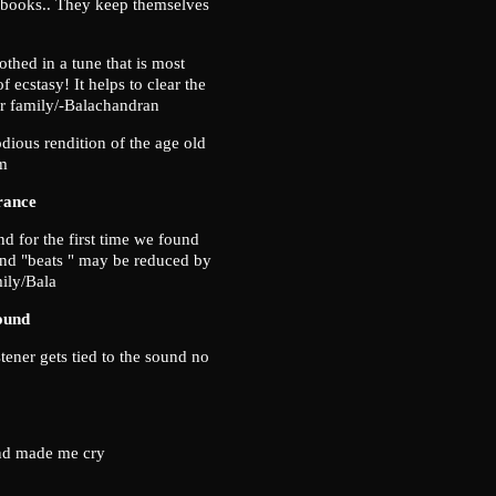
, books.. They keep themselves
thed in a tune that is most
 ecstasy! It helps to clear the
r family/-Balachandran
ious rendition of the age old
am
rance
d for the first time we found
ound "beats " may be reduced by
mily/Bala
ound
tener gets tied to the sound no
and made me cry