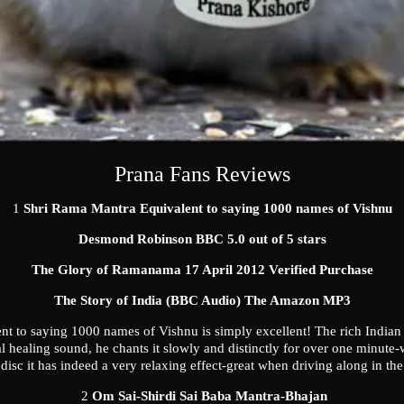
Prana Fans Reviews
1
Shri Rama Mantra Equivalent to saying 1000 names of Vishnu
Desmond Robinson
BBC 5.0 out of 5 stars
The Glory of Ramanama 17 April 2012 Verified Purchase
The Story of India (BBC Audio) The Amazon MP3
t to saying 1000 names of Vishnu is simply excellent! The rich Indian
al healing sound, he chants it slowly and distinctly for over one minute
disc it has indeed a very relaxing effect-great when driving along in the
2
Om Sai-Shirdi Sai Baba Mantra-Bhajan