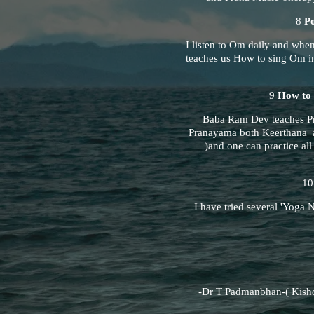
8
P
I listen to Om daily and whe
teaches us How to sing Om in
9
How to 
Baba Ram Dev teaches Pra
Pranayama both Keerthana a
)and one can practice al
1
I have tried several 'Yoga Ni
-Dr T Padmanbhan-( Kisho