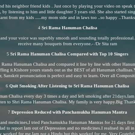
nd his neighbor friend kids . Just once by playing your video on speak t
, by listening to him and little daughter 3 years old. She also started sing
rnt from my kids .....my mom side and in laws too ..so happy ..Thanks
4
Sri Rama Hanuman Chalisa
 and your voice was superbly smooth and sounding totally professional
receive many bouquets from everyone.- /Dr Sita ram
5
Sri Rama Hanuman Chalisa Compared with Top 10 Singers
ri Rama Hanuman Chalisa and compared it line by line with other Hanu
ffling it.Kishore yours stands out as the BEST of all Hanuman challisa
r, Sanskrit pronunciation is perfect and easy to learn. Over all Composit
6
Quit Smoking After Listening to Sri Rama Hanuman Chalisa
man Chalisa every day 3 times a day and left smoking after 21days.Iam 
listen to Shri Rama Hanuman Chalisa. My family is very happy.Big Than
7
Depression Reduced with Panchamukha Hanuman Mantra
n and medicines,I tried Panchamukha Hanuman Mantras for 21 days fir
ad to report Iam out of Depression and no medicines.I realised its all i
 worked for me.Iam not a Hindu but this worked for me. Very Grateful