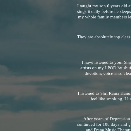
I taught my son 6 years old a
sings it daily before he sleeps
my whole family members lea
They are absolutely top class
I have listened to your Sh
artists on my I POD by shu
devotion, voice is so clea
I listened to Shri Rama Hanu
feel like smoking, I 
After years of Depressio
continued for 108 days and gl
and Prana Music Therapy