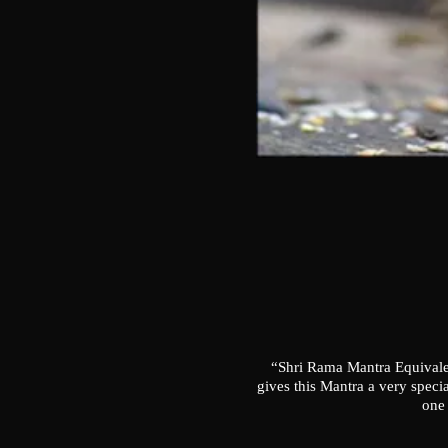
“Shri Rama Mantra Equivalen
gives this Mantra a very speci
one 