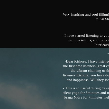
Very inspiring and soul filling
to Sai S
-I have started listening to yo
pronunciations, and more i
Interlea
-Dear Kishore, I have listene
the first time listeners, great
the vibrant chanting of 
listeners.Kishore, you have don
and happiness. Will they lo
- This is so useful during trav
silent yoga for 3minutes and 
Prana Nidra for 7minutes, he