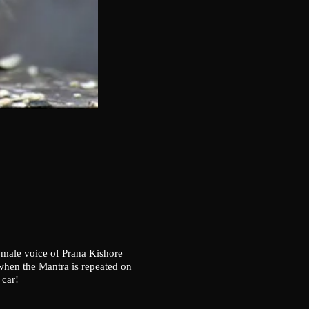
 male voice of Prana Kishore
-when the Mantra is repeated on
 car!