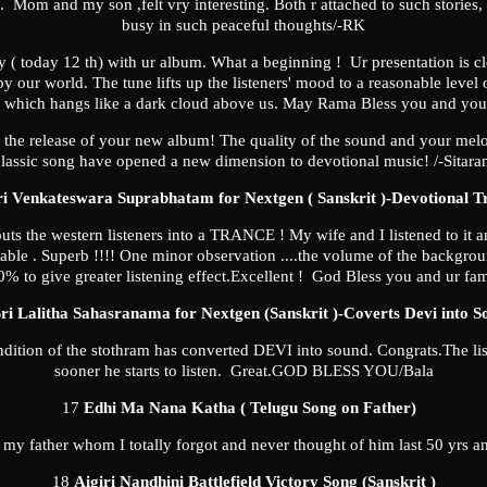
s. Mom and my son ,felt vry interesting. Both r attached to such stories
busy in such peaceful thoughts/-RK
y ( today 12 th) with ur album. What a beginning ! Ur presentation is clo
our world. The tune lifts up the listeners' mood to a reasonable level of
ow which hangs like a dark cloud above us. May Rama Bless you and you
the release of your new album! The quality of the sound and your melod
lassic song have opened a new dimension to devotional music! /-Sitar
ri Venkateswara Suprabhatam for Nextgen ( Sanskrit )-Devotional T
uts the western listeners into a TRANCE ! My wife and I listened to it an
table . Superb !!!! One minor observation ....the volume of the backgr
% to give greater listening effect.Excellent ! God Bless you and ur fa
ri Lalitha Sahasranama for Nextgen (Sanskrit )-Coverts Devi into S
endition of the stothram has converted DEVI into sound. Congrats.The lis
sooner he starts to listen. Great.GOD BLESS YOU/Bala
17
Edhi Ma Nana Katha ( Telugu Song on Father)
f my father whom I totally forgot and never thought of him last 50 yrs 
18
Aigiri Nandhini Battlefield Victory Song (Sanskrit )