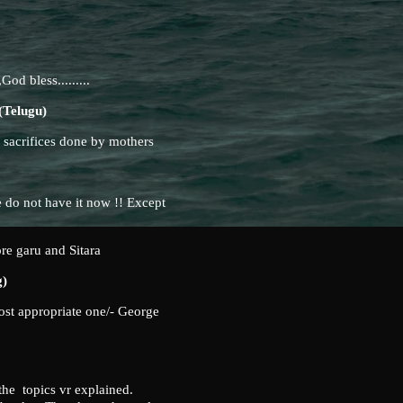
God bless.........
elugu)
e sacrifices done by mothers
 do not have it now !! Except
ore garu and Sitara
g)
ost appropriate one/- George
 the topics vr explained.