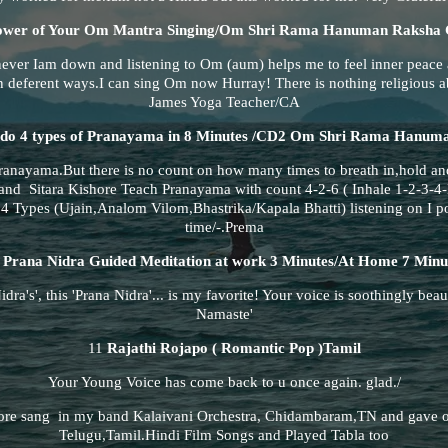
ower of Your Om Mantra Singing/Om Shri Rama Hanuman Raksha
never Iam down and listening to Om (aum) helps me to feel inner peace
 deferent ways.I can sing Om now Hurray! There is nothing religious a
James Yoga Teacher/CA
do 4 types of Pranayama in 8 Minutes /CD2 Om Shri Rama Hanum
nayama.But there is no count on how many times to breath in,hold an
nd Sitara Kishore Teach Pranayama with count 4-2-6 ( Inhale 1-2-3-4-
l 4 Types (Ujain,Analom Vilom,Bhastrika/Kapala Bhatti) listening on I p
time/-.Prema
0
Prana Nidra Guided Meditation at work 3 Minutes/At Home 7 Minu
dra's', this 'Prana Nidra'... is my favorite! Your voice is soothingly beauti
Namaste'
11
Rajathi Rojapo ( Romantic Pop )Tamil
Your Young Voice has come back to u once again. glad./
re sang in my band Kalaivani Orchestra, Chidambaram,TN and gave o
Telugu,Tamil.Hindi Film Songs and Played Tabla too