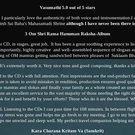
Vasumathi 5.0 out of 5 stars
! I particularly love the authenticity of both voice and instrumentation.I 
hirdi Sai Baba's Mahasamadi Shrine
although I have never been there i
3 Om Shri Rama Hanuman Raksha-Album
ur CD, in stages, great job, It has been a great soothing experience to li
mportantly, highly creative and well- assembled sequence of slogaas an
ving of OM mantras getting sandwiched between phrases of Suklaam Bh
-It’s extremely worth it. Very nice tone and good composing. thanks a lot
d to the CD s with full attention. First impressions are the end-product f
 care is taken to avoid mistakes in rendition, production ensures good qual
the mantras and slokas and finally your family as a whole created an une
e an excellent service to the vast majority of those needing the right di
ok for it and benefit by your efforts? Those who do it are the blessed. 
el. Listening to the CDs I can pass time for 108 minutes. In between fligh
my stress was gone and helps me go fresh to my meeting. I go to my hote
lps me unwind and sleep well. My perfect travel companion helping me
Kara Charana Kritam Va
(Sanskrit)