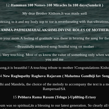
12
Hanuman 108 Names-108 Miracles In 108 days(Sanskrit )
My dear Brother Kishore,It was made well
istening to it and my body top to toe is reverberating with that vibrations,
 AMMA-PADMAMAHALAKSHMI-DIVINE ROLES OF MOTHER(T
o your mom.A feeling of gratitude was there in hearing the song for th
--Beautifully rendered song-Soulful song on mother
t. Very touching. Most of us know the value of something only when we
you and me
song,it is beautiful ! A touching tribute to mother !Congratulations Kish
14
New Raghupathy Raghava Rajaram ( Mahatma Gandhiji fav Son
hi and Mandela, the choice of the melody to accompany the text is a m
Rampersad/SA
15
Pebhara Rama Rasam (Telugu )-Uplifting-Ectasy
 was so spiritual,its a blessing to our latest generation. So clearly all