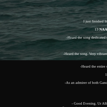
I just finished l
13
NAA
-Heard the song dedicated t
-Heard the song. Very vibran
-Heard the entire 
-As an admirer of both Gand
- Good Evening. Ur Album