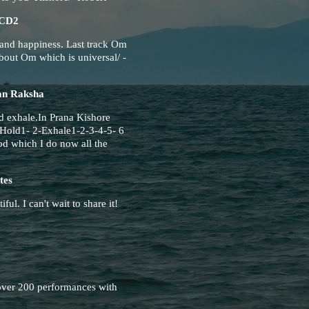
CD2
 and happiness. Last track Om
bout Om which is universal/ -
an Raksha
d exhale.In Prana Kishore
Hold1- 2-Exhale1-2-3-4-5- 6
od which I do now all the
tes
ful. I can't wait to share it!
ver 200 performances with