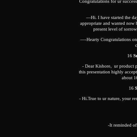
Congratulations for ur succes
—Hi. I have started the da
appropriate and wanted now by 
present level of sorr
—-Hearty Congratulations on 
c
16
S
- Dear Kishore, ur product p
this presentation highly accep
about 10
16
S
- Hi.True to ur nature, your r
-It reminded o