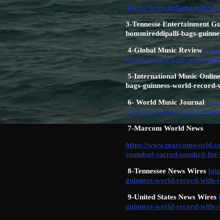
https://www.indianstar.news/
3-Tennesse Entertainment Gu
bommireddipalli-bags-guinnes
4-Global Music Review
http
world-record-with-secretsoun
5-International Music Online
bags-guinness-world-record-w
6- World Music Journal
http
world-record-with-secretsoun
7-Marcom World News
https://www.marcomworld.com
soundsof-sacred-sanskrit-for
8-Tennessee News Wires
htt
guinness-world-record-with-s
9-United States News Wires
guinness-world-record-with-s