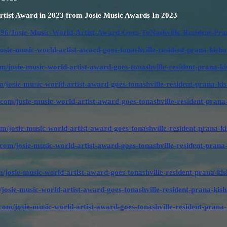
tist Award in 2023 from Josie Music Awards In 2023
96/Josie-Music-World-Artist-Award-Goes-ToNashville-Resident-Pra
josie-music-world-artist-award-goes-tonashville-resident-prana-ki
om/josie-music-world-artist-award-goes-tonashville-resident-prana
/josie-music-world-artist-award-goes-tonashville-resident-prana-
com/josie-music-world-artist-award-goes-tonashville-resident-prana
om/josie-music-world-artist-award-goes-tonashville-resident-prana
.com/josie-music-world-artist-award-goes-tonashville-resident-prana
/josie-music-world-artist-award-goes-tonashville-resident-prana-
/josie-music-world-artist-award-goes-tonashville-resident-prana-k
om/josie-music-world-artist-award-goes-tonashville-resident-prana-