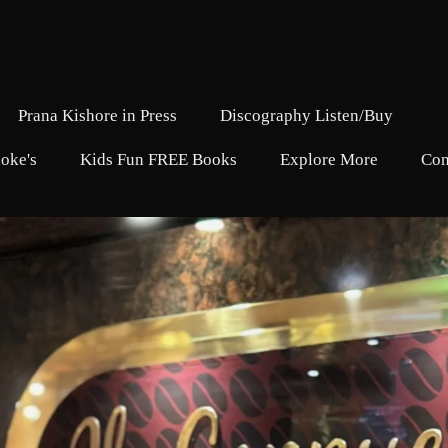
Prana Kishore in Press
Discography Listen/Buy
oke's
Kids Fun FREE Books
Explore More
Con