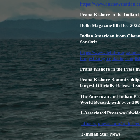
https://www.ournewsnation.c
Prana Kishore in the Indian 
Delhi Magazine 8th Dec 2022
Indian American from Chenna
Sanskrit
https://www.delhi-magazine.c
longest-song-replacing-englis
Prana Kishore in the Press i
Prana Kishore Bommireddipall
longest Officially Released S
The American and Indian Pres
World Record, with over 300 
1-Associated Press worldwid
https://apnews.com/article/
2-Indian Star News