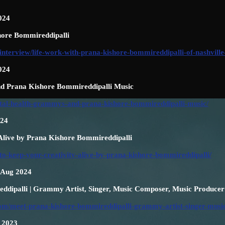
024
hore Bommireddipalli
interview/life-work-with-prana-kishore-bommireddipalli-of-nashville
024
d Prana Kishore Bommireddipalli Music
ntal-health-grammys-and-prana-kishore-bommireddipalli-music/
024
 Alive by Prana Kishore Bommireddipalli
to-keep-your-creativity-alive-by-prana-kishore-bommireddipalli/
h Aug 2024
dipalli | Grammy Artist, Singer, Music Composer, Music Producer
r.com/meet-prana-kishore-bommireddipalli-grammy-artist-singer-mus
n 2023