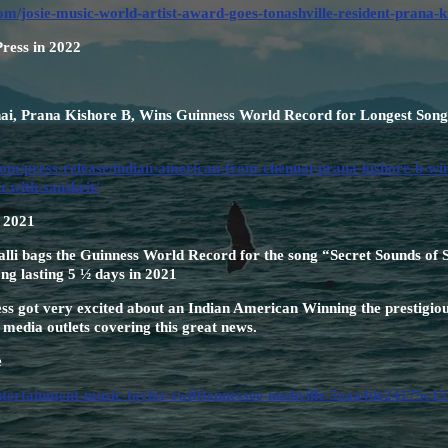
om/josie-music-world-artist-award-goes-tonashville-resident-prana
Press in 2022
i, Prana Kishore B, Wins Guinness World Record for Longest Song 
om/press-release/indian-american-from-chennai-prana-kishore-b-win
h-with-sanskrit/
n 2021
i bags the Guinness World Record for the song “Secret Sounds of S
ong lasting 5 ½ days in 2021
s got very excited about an Indian American Winning the prestigiou
media outlets covering this great news.
e
entertainment-music-taylor-swifttennessee-nashville-5eaa4de24175