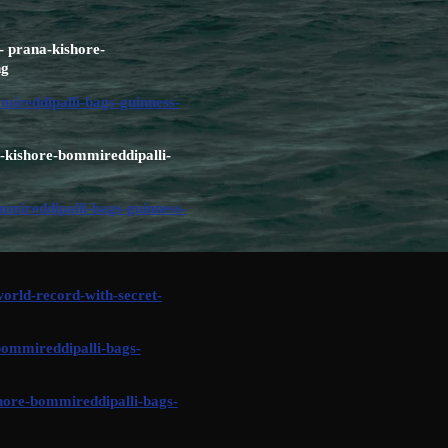
- prana-kishore-
ng
ireddipalli-bags-guinness-
a-kishore-bommireddipalli-
mireddipalli-bags-guinness-
rld-record-with-secret-
bommireddipalli-bags-
hore-bommireddipalli-bags-