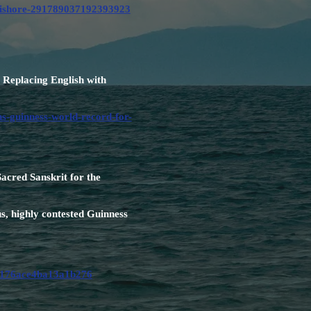
-kishore-291789037192393923
Replacing English with
s-guinness-world-record-for-
acred Sanskrit for the
s, highly contested Guinness
c15176ace4ba13a1b276