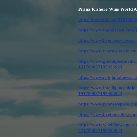
Prana Kishore Wins World Ar
https://menafn.com/11077655
https://www.toptelecast.com/
https://www.livenewsviews.c
https://www.newswaycafe.com
https://www.globalpostmedia.
131789037192393923
https://www.netglobalnews.c
https://www.intelligenceninja
191789037192393923
https://www.pronewspace.com
https://www.livehour360.com
https://www.worldnewsquest.c
271789037192393923