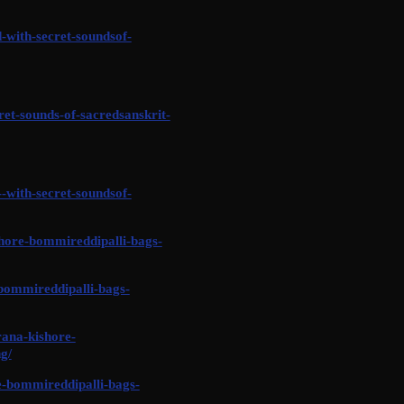
-with-secret-soundsof-
et-sounds-of-sacredsanskrit-
-with-secret-soundsof-
shore-bommireddipalli-bags-
bommireddipalli-bags-
rana-kishore-
g/
-bommireddipalli-bags-