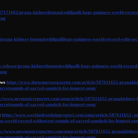
/47171662/prana-kishorebommireddipalli-bags-guinness-world-record
ong
/prana-kishore-bommireddipallibags-guinness-world-record-with-secr
ss-release/prana-kishorebommireddipalli-bags-guinness-world-record-
song
ews
https://www.thetennesseegazette.com/article/587611652-pranaki
ecretsounds-of-sacred-sanskrit-for-longest-song/
s://www.mymusicreporter.com/amp/article/587611652-pranakishore-
ecretsounds-of-sacred-sanskrit-for-longest-song/
t
https://www.worldadvertisingreport.com/amp/article/587611652- p
s-world-record-withsecret-sounds-of-sacred-sanskrit-for-longest-son
ps://www.newmusicreporter.com/amp/article/587611652-pranakishore
ecretsounds-of-sacred-sanskrit-for-longest-song/