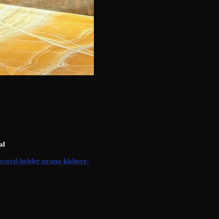
al
record-holder-prana-kishore-