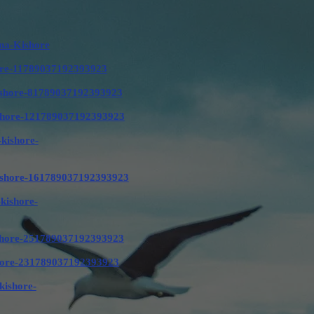
na-Kishore
shore-11789037192393923
-kishore-81789037192393923
kishore-121789037192393923
-kishore-
-kishore-161789037192393923
-kishore-
kishore-251789037192393923
ishore-231789037192393923
kishore-