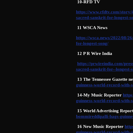
10-RFD TV
https://www.rfdtv.com/story
sacred-sanskrit-for-longest-s
11 WSCA News
https://wsca.news/2022/08/26
for-longest-song/
12 P R Wire India
https://prwireindia.com/pre
sacred-sanskrit-for--longest-
13 The Tennessee Gazette n
guinness-world-record-with-s
14-My Music Reporter
http
guinness-world-record-with-s
15 World Advertising Repor
bommireddipalli-bags-guinnes
16 New Music Reporter
htt
guinness-world-record-with-s