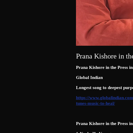
Prana Kishore in th
Prana Kishore in the Press i
Global Indian
Longest song to deepest purp
https://www.globalindian.com
tunes-music-to-heal/
Prana Kishore in the Press i