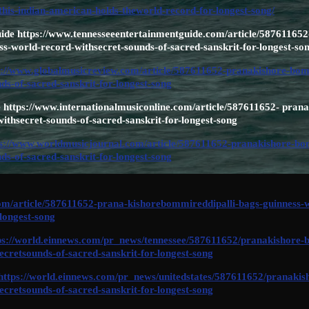
this-indian-american-holds-theworld-record-for-longest-song/
ide https://www.tennesseeentertainmentguide.com/article/587611652
s-world-record-withsecret-sounds-of-sacred-sanskrit-for-longest-so
s://www.globalmusicreview.com/article/587611652-pranakishore-bomm
ds-of-sacred-sanskrit-for-longest-song
 https://www.internationalmusiconline.com/article/587611652- pran
ithsecret-sounds-of-sacred-sanskrit-for-longest-song
s://www.worldmusicjournal.com/article/587611652-pranakishore-bom
ds-of-sacred-sanskrit-for-longest-song
/article/587611652-prana-kishorebommireddipalli-bags-guinness-wo
-longest-song
ps://world.einnews.com/pr_news/tennessee/587611652/pranakishore-
ecretsounds-of-sacred-sanskrit-for-longest-song
https://world.einnews.com/pr_news/unitedstates/587611652/pranakis
ecretsounds-of-sacred-sanskrit-for-longest-song