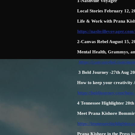
1-Nashville Voyager
Local Stories February 12, 2
Life & Work with Prana Kis
https://nashvillevoyager.com/
2-Canvas Rebel August 15, 2
Mental Health, Grammys, an
https://canvasrebel.com/me
3 Bold Journey -27th Aug 2
How to keep your creativity
https://boldjourney.com/how-
4 Tennessee Highlighter 20t
Meet Prana Kishore Bommired
https://tennesseehighlighte
Prana Kishore in the Press i