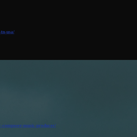
-tn-usa/
ic-composer-music-producer/