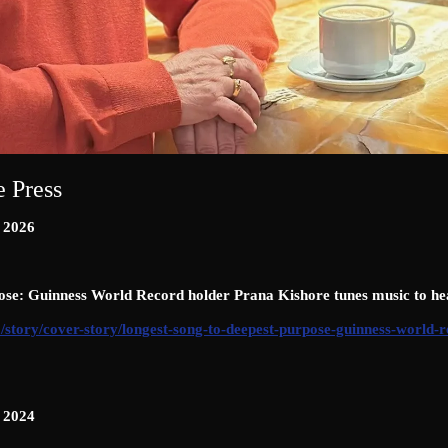
e Press
n 2026
ose: Guinness World Record holder Prana Kishore tunes music to he
/story/cover-story/longest-song-to-deepest-purpose-guinness-world-
n 2024