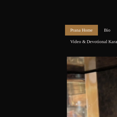
Prana Home
Bio
Video & Devotional Kara