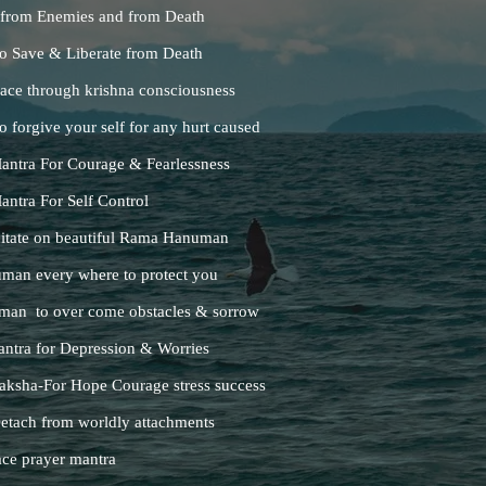
 from Enemies and from Death
o Save & Liberate from Death
ace through krishna consciousness
 forgive your self for any hurt caused
ntra For Courage & Fearlessness
tra For Self Control
tate on beautiful Rama Hanuman
man every where to protect you
man to over come obstacles & sorrow
tra for Depression & Worries
sha-For Hope Courage stress success
etach from worldly attachments
ce prayer mantra