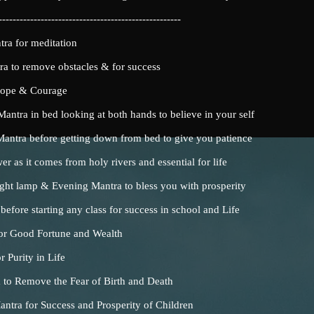
----------------------------------------------------
a for meditation
 to remove obstacles & for success
Hope & Courage
ntra in bed looking at both hands to believe in your self
tra before getting down from bed to give you patience
as it comes from holy rivers and essential for life
ht lamp & Evening Mantra to bless you with prosperity
fore starting any class for success in school and Life
or Good Fortune and Wealth
 Purity in Life
 to Remove the Fear of Birth and Death
tra for Success and Prosperity of Children