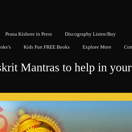
Prana Kishore in Press
Discography Listen/Buy
oke's
Kids Fun FREE Books
Explore More
Con
krit Mantras to help in your