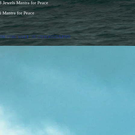
Jewels Mantra for Peace
i Mantra for Peace
UM FOR SALE IN DISCOGRAPHY