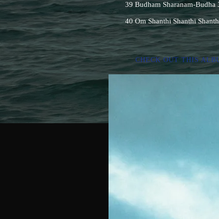
39 Budham Sharanam-Budha 3 
40 Om Shanthi Shanthi Shanth
CHECK OUT THIS ALB