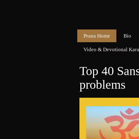
Prana Home
Bio
Video & Devotional Kara
Top 40 Sans
problems