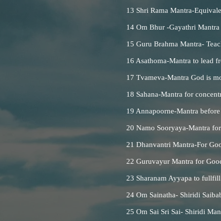
13 Shri Rama Mantra-Equivalen
14 Om Bhur -Gayathri Mantra
15 Guru Brahma Mantra- Teac
16 Asathoma-Mantra to lead f
17 Tvameva-Mantra God is mo
18 Sahana-Mantra for concent
19 Annapoorne-Mantra before
20 Namo Sooryaya-Mantra for 9
21 Dhanvantri Mantra-For Goo
22 Guruvayur Mantra for Good
23 Sharanam Ayyapa to fullfill
24 Om Sainatha- Shiridi Saiba
25 Om Sai Sri Sai- Shiridi Ma