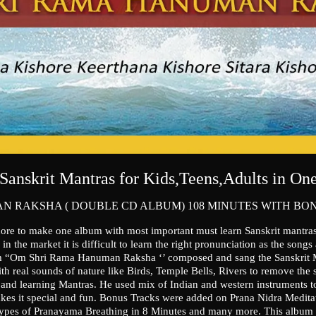
Sanskrit Mantras for Kids,Teens,Adults in O
N RAKSHA ( DOUBLE CD ALBUM) 108 MINUTES WITH BO
hore to make one album with most important must learn Sanskrit mantra
n the market it is difficult to learn the right pronunciation as the songs
 “Om Shri Rama Hanuman Raksha ‘’ composed and sang the Sanskrit Man
h real sounds of nature like Birds, Temple Bells, Rivers to remove the st
and learning Mantras. He used mix of Indian and western instruments to
es it special and fun. Bonus Tracks were added on Prana Nidra Medita
ypes of Pranayama Breathing in 8 Minutes and many more. This album d