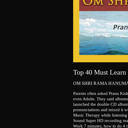
Top 40 Must Learn 
OM SHRI RAMA HANUMA
Parents often asked Prana Kis
even Adults. They said albums i
launched the double CD album
pronunciations and mixed it wit
Music Therapy while listening 
Sound Super HD recording mak
Work 7 minutes, how to do 4 t