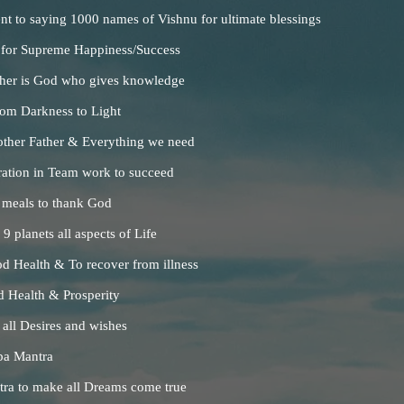
t to saying 1000 names of Vishnu for ultimate blessings
 for Supreme Happiness/Success
her is God who gives knowledge
rom Darkness to Light
ther Father & Everything we need
ration in Team work to succeed
 meals to thank God
 planets all aspects of Life
d Health & To recover from illness
 Health & Prosperity
 all Desires and wishes
ba Mantra
ntra to make all Dreams come true