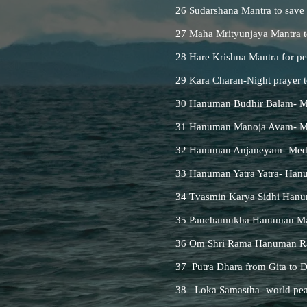
26 Sudarshana Mantra to save
27 Maha Mrityunjaya Mantra t
28 Hare Krishna Mantra for pe
29 Kara Charan-Night prayer to
30 Hanuman Budhir Balam- Ma
31 Hanuman Manoja Avam- Man
32 Hanuman Anjaneyam- Medi
33 Hanuman Yatra Yatra- Hanu
34 Tvasmin Karya Sidhi Hanu
35 Panchamukha Hanuman Man
36 Om Shri Rama Hanuman Rak
37 Putra Dhara from Gita to D
38 Loka Samastha- world pea