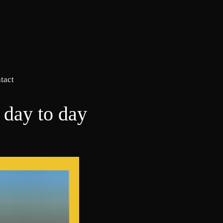
tact
 day to day