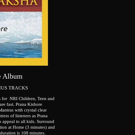
ne Album
NUS TRACKS
s for NRI Children, Teen and
 are fast. Prana Kishore
tras with crystal clear
ress of listeners as Prana
 appeal to all kids. Surround
tion at Home (3 minutes) and
uration is 108 minutes.