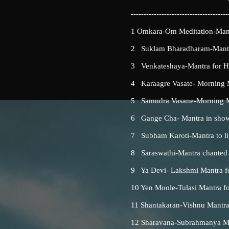
--------------------------------------
1 Omkara-Om Meditation-Mantr
2 Suklam Bharadharam-Mantra
3 Venkateshaya-Mantra for 
4 Karaagre Vasate- Morning Ma
5 Samudra Vasane-Morning Man
6 Gange Cha- Mantra in shower 
7 Subham Karoti-Mantra to lig
8 Saraswathi-Mantra chanted be
9 Ya Devi- Lakshmi Mantra f
10 Yen Moole-Tulasi Mantra for
11 Shantakaran-Vishnu Mantra
12 Sharavana-Subrahmanya Man